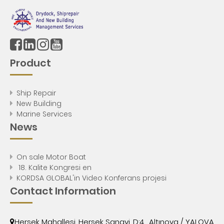
Product
Ship Repair
New Building
Marine Services
News
On sale Motor Boat
18. Kalite Kongresi en
KORDSA GLOBAL'in Video Konferans projesi
Contact Information
Hersek Mahallesi, Hersek Sanayi, D:4 , Altınova / YALOVA