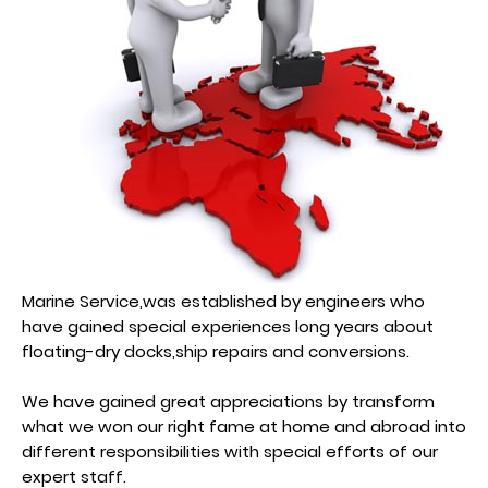
Marine Service,was established by engineers who
have gained special experiences long years about
floating-dry docks,ship repairs and conversions.
We have gained great appreciations by transform
what we won our right fame at home and abroad into
different responsibilities with special efforts of our
expert staff.