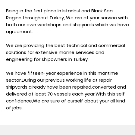
Being in the first place In Istanbul and Black Sea
Region throughout Turkey, We are at your service with
both our own workshops and shipyards which we have
agreement.
We are providing the best technical and commercial
solutions for extensive marine services and
engineering for shipowners in Turkey.
We have fifteen-year experience in this maritime
sector.During our previous working life at repair
shipyards already have been repaired,converted and
delivered at least 70 vessels each year.With this self-
confidence,We are sure of ourself about your all kind
of jobs.