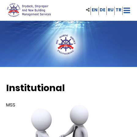
EN
DE
RU
TR
Institutional
MSS