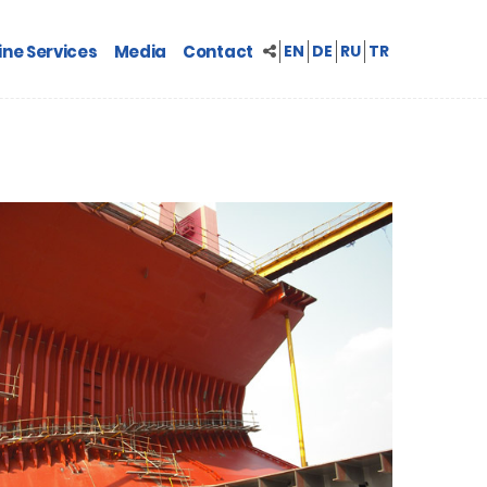
ne Services
Media
Contact
EN
DE
RU
TR