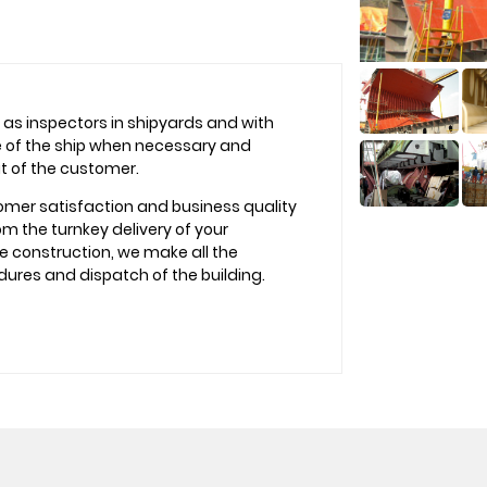
as inspectors in shipyards and with
te of the ship when necessary and
it of the customer.
omer satisfaction and business quality
m the turnkey delivery of your
he construction, we make all the
dures and dispatch of the building.