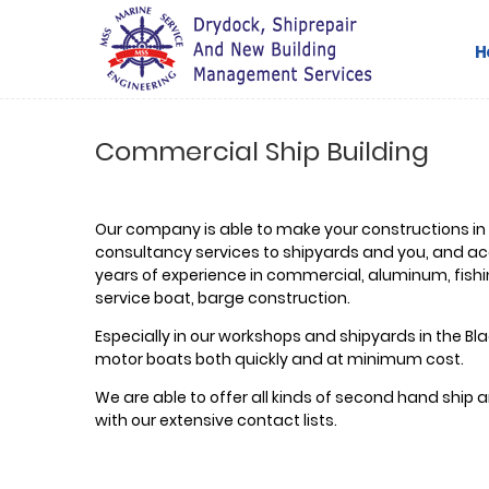
H
Commercial Ship Building
Our company is able to make your constructions in
consultancy services to shipyards and you, and ac
years of experience in commercial, aluminum, fishin
service boat, barge construction.
Especially in our workshops and shipyards in the Blac
motor boats both quickly and at minimum cost.
We are able to offer all kinds of second hand ship
with our extensive contact lists.