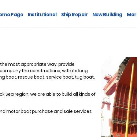
ome Page
Institutional
Ship Repair
New Building
Mari
 the most appropriate way, provide
company the constructions, with its long
g boat, rescue boat, service boat, tug boat,
k Sea region, we are able to build all kinds of
 and motor boat purchase and sale services