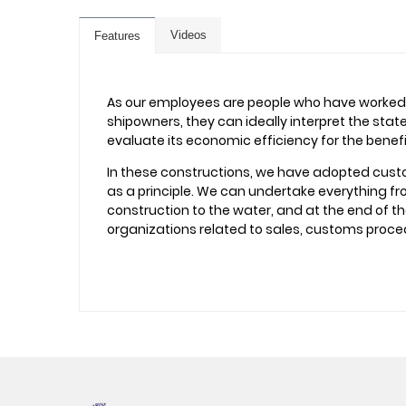
Videos
Features
As our employees are people who have worked 
shipowners, they can ideally interpret the sta
evaluate its economic efficiency for the benef
In these constructions, we have adopted cust
as a principle. We can undertake everything fro
construction to the water, and at the end of t
organizations related to sales, customs proce